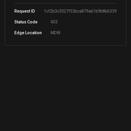
Request ID
1cf2b3c3327f53bca879a61b9b8b6339
Status Code
403
Edge Location
MDW