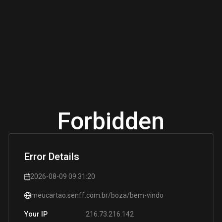
Forbidden
Error Details
2026-08-09 09:31:20
meucartao.senff.com.br/boza/bem-vindo
216.73.216.142
Your IP