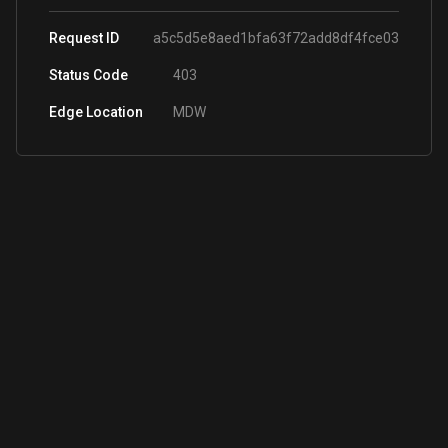
Request ID
a5c5d5e8aed1bfa63f72add8df4fce03
Status Code
403
Edge Location
MDW