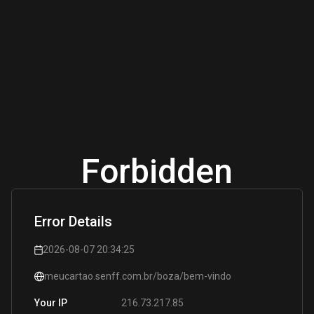
Forbidden
Error Details
2026-08-07 20:34:25
meucartao.senff.com.br/boza/bem-vindo
216.73.217.85
Your IP